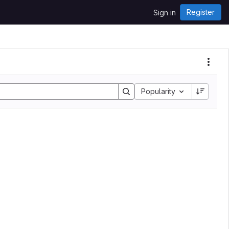
Register
Sign in
Popularity