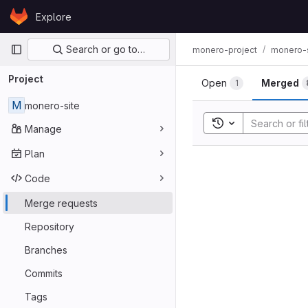
Skip to content
Explore
GitLab
Primary navigation
Search or go to…
monero-project
monero-s
Project
Open
Merged
1
M
monero-site
Toggle search his
Manage
Plan
Code
Merge requests
Repository
Branches
Commits
Tags