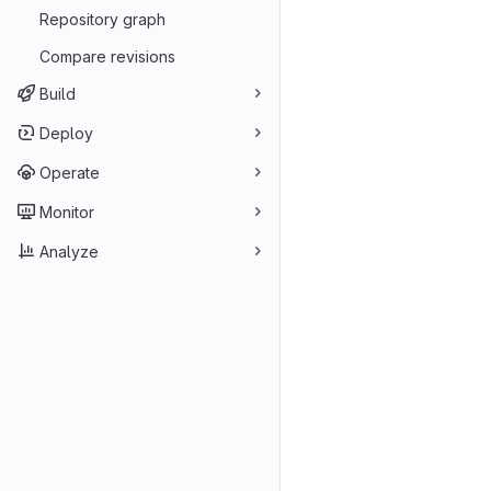
Repository graph
Compare revisions
Build
Deploy
Operate
Monitor
Analyze