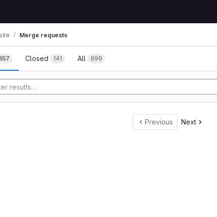
ite
Merge requests
Closed
All
857
141
999
tory
Previous
Next