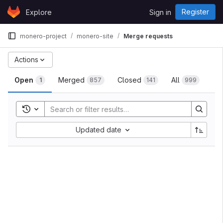
Skip to content
Register
Explore
Sign in
GitLab
monero-project
monero-site
Merge requests
Actions
Open
Merged
Closed
All
1
857
141
999
Toggle search history
Updated date