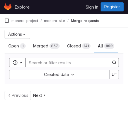
Skip to content
Register
Explore
Sign in
GitLab
monero-project
monero-site
Merge requests
Actions
Open
Merged
Closed
All
1
857
141
999
Toggle search history
Created date
Previous
Next