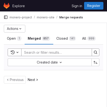
Skip to content
Register
Explore
Sign in
GitLab
monero-project
monero-site
Merge requests
Actions
Open
Merged
Closed
All
1
857
141
999
Toggle search history
Created date
Previous
Next