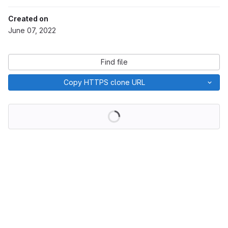
Created on
June 07, 2022
Find file
Copy HTTPS clone URL
Loading