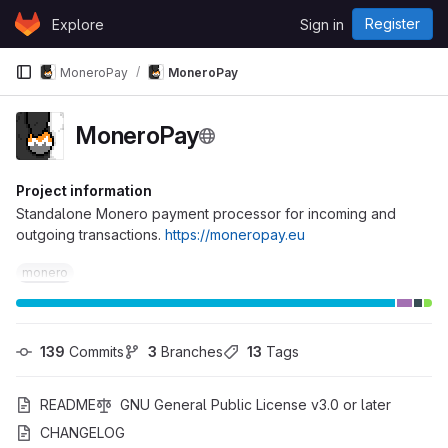
Skip to content
Register
Explore
Sign in
GitLab
MoneroPay
MoneroPay
MoneroPay
Project information
Standalone Monero payment processor for incoming and
outgoing transactions.
https://moneropay.eu
monero
139
 Commits
3
 Branches
13
 Tags
README
GNU General Public License v3.0 or later
CHANGELOG