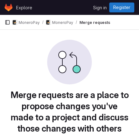
Skip to content
Register
Explore
Sign in
GitLab
MoneroPay
MoneroPay
Merge requests
Merge requests are a place to
propose changes you've
made to a project and discuss
those changes with others