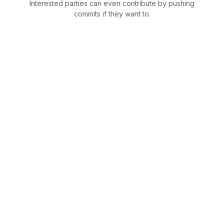
Interested parties can even contribute by pushing
commits if they want to.