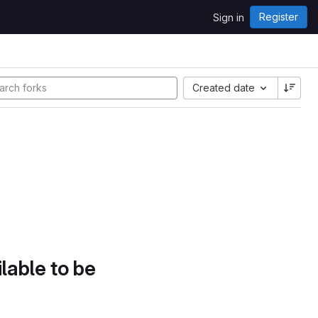
Register
Sign in
Created date
lable to be