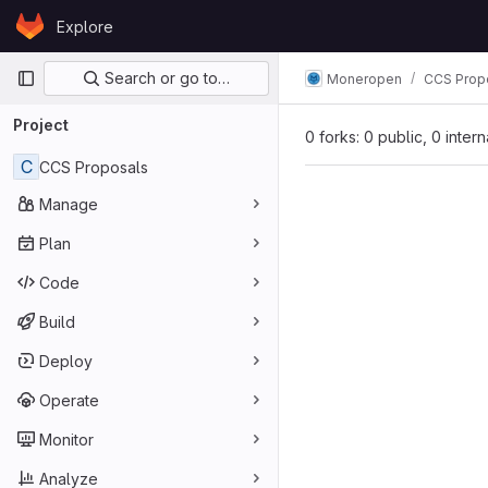
Skip to content
Explore
GitLab
Primary navigation
Search or go to…
Moneropen
CCS Prop
Project
0 forks: 0 public, 0 inter
C
CCS Proposals
Manage
Plan
Code
Build
Deploy
Operate
Monitor
Analyze