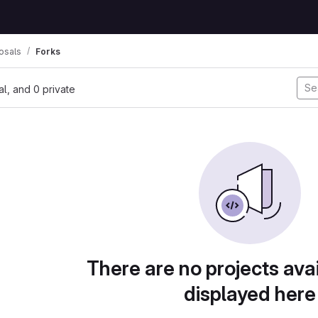
osals
Forks
nal, and 0 private
There are no projects avai
displayed here