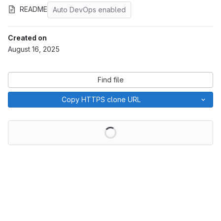
README
Auto DevOps enabled
Created on
August 16, 2025
Find file
Copy HTTPS clone URL
Loading