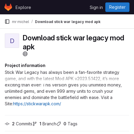
Skip to content
Register
Explore
Sign in
GitLab
mr michel
Download stick war legacy mod apk
Download stick war legacy mod
D
apk
Project information
Stick War Legacy has always been a fan-favorite strategy
game, and with the latest Mod APK v2023.5.1422, it’s more
exciting than ever! This version gives you unlimited money,
unlimited gems, and even 999 army units to crush your
enemies and dominate the battlefield with ease. Visit a
Site:
https://stickwarapk.com/
2
 Commits
1
 Branch
0
 Tags