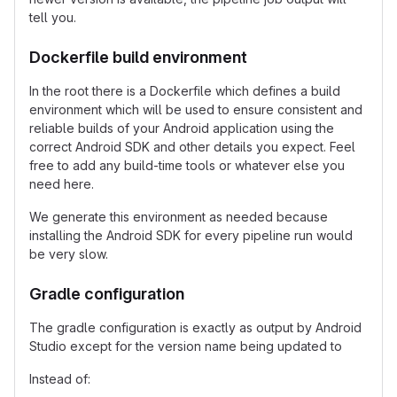
tell you.
Dockerfile build environment
In the root there is a Dockerfile which defines a build
environment which will be used to ensure consistent and
reliable builds of your Android application using the
correct Android SDK and other details you expect. Feel
free to add any build-time tools or whatever else you
need here.
We generate this environment as needed because
installing the Android SDK for every pipeline run would
be very slow.
Gradle configuration
The gradle configuration is exactly as output by Android
Studio except for the version name being updated to
Instead of: