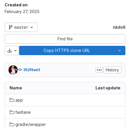
Created on
February 27, 2025
master
nkdoll
Find file
Download
Copy HTTPS clone URL
History
352f9ad3
Name
Last update
app
fastlane
gradle/wrapper