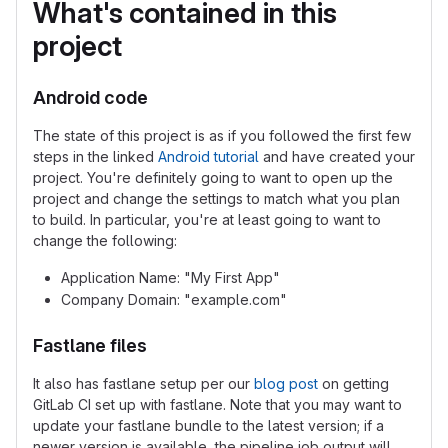
What's contained in this
project
Android code
The state of this project is as if you followed the first few
steps in the linked
Android tutorial
and have created your
project. You're definitely going to want to open up the
project and change the settings to match what you plan
to build. In particular, you're at least going to want to
change the following:
Application Name: "My First App"
Company Domain: "example.com"
Fastlane files
It also has fastlane setup per our
blog post
on getting
GitLab CI set up with fastlane. Note that you may want to
update your fastlane bundle to the latest version; if a
newer version is available, the pipeline job output will