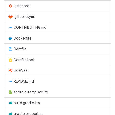
.gitignore
.gitlab-ci.yml
CONTRIBUTING.md
Dockerfile
Gemfile
Gemfile.lock
LICENSE
README.md
android-template.iml
build.gradle.kts
gradle.properties