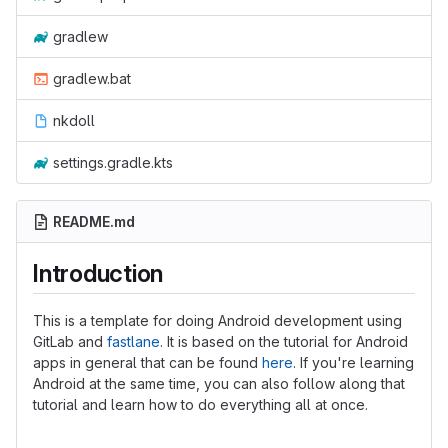
gradlew
gradlew.bat
nkdoll
settings.gradle.kts
README.md
Introduction
This is a template for doing Android development using
GitLab and
fastlane
. It is based on the tutorial for Android
apps in general that can be found
here
. If you're learning
Android at the same time, you can also follow along that
tutorial and learn how to do everything all at once.