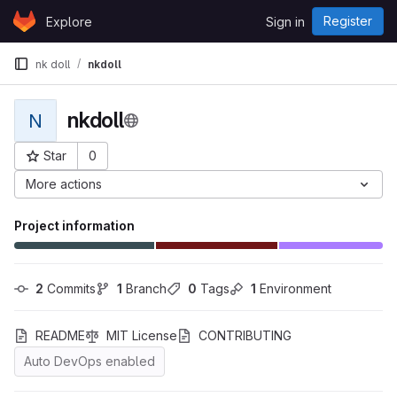
Skip to content
Register
Explore
Sign in
GitLab
nk doll
nkdoll
nkdoll
N
Star
0
Project ID: 9124
More actions
Project information
2
 Commits
1
 Branch
0
 Tags
1
 Environment
README
MIT License
CONTRIBUTING
Auto DevOps enabled