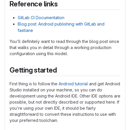
Reference links
GitLab CI Documentation
Blog post: Android publishing with GitLab and
fastlane
You'll definitely want to read through the blog post since
that walks you in detail through a working production
configuration using this model.
Getting started
First thing is to follow the
Android tutorial
and get Android
Studio installed on your machine, so you can do
development using the Android IDE. Other IDE options are
possible, but not directly described or supported here. If
you're using your own IDE, it should be fairly
straightforward to convert these instructions to use with
your preferred toolchain.