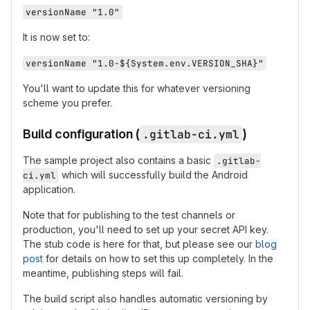
versionName "1.0"
It is now set to:
versionName "1.0-${System.env.VERSION_SHA}"
You'll want to update this for whatever versioning
scheme you prefer.
Build configuration (
.gitlab-ci.yml
)
The sample project also contains a basic
.gitlab-
which will successfully build the Android
ci.yml
application.
Note that for publishing to the test channels or
production, you'll need to set up your secret API key.
The stub code is here for that, but please see our
blog
post
for details on how to set this up completely. In the
meantime, publishing steps will fail.
The build script also handles automatic versioning by