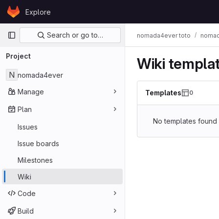
Skip to content
Explore
GitLab
Primary navigation
Search or go to…
nomada4ever toto
nomad
Project
Wiki templa
N
nomada4ever
Manage
Templates
0
Plan
No templates found
Issues
Issue boards
Milestones
Wiki
Code
Build