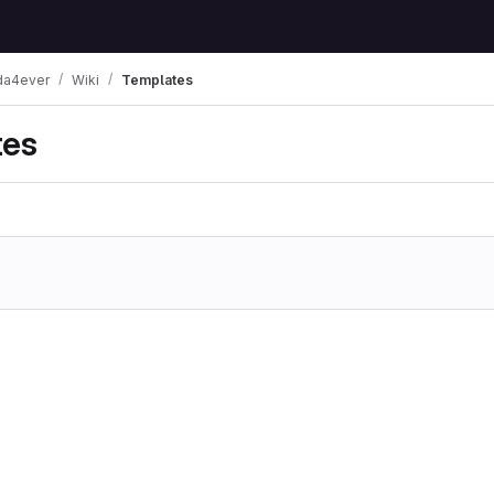
a4ever
Wiki
Templates
tes