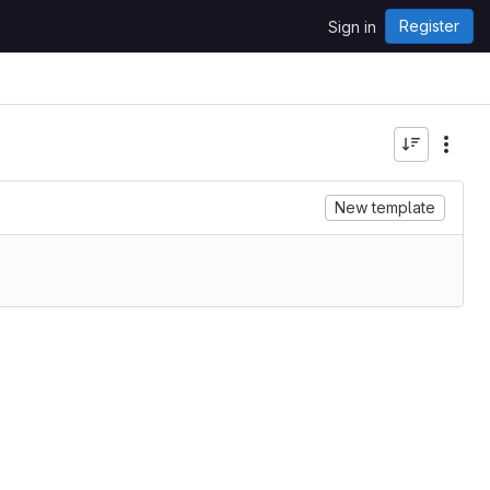
Register
Sign in
New template