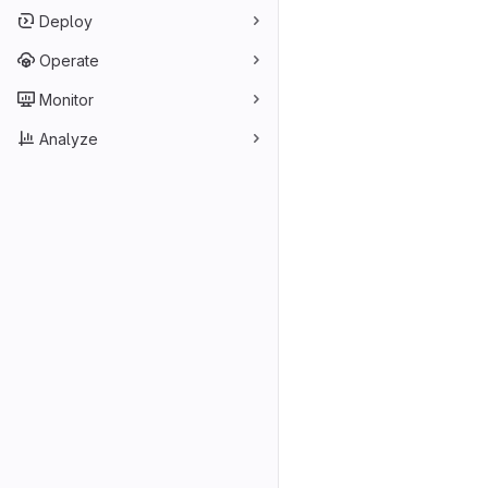
Deploy
Operate
Monitor
Analyze