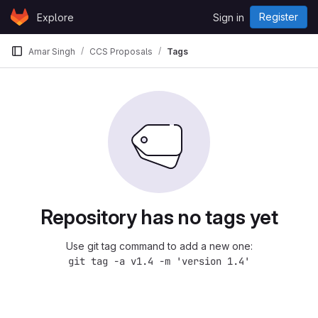
Skip to content
Register
Explore
Sign in
GitLab
Amar Singh
CCS Proposals
Tags
Repository has no tags yet
Use git tag command to add a new one:
git tag -a v1.4 -m 'version 1.4'