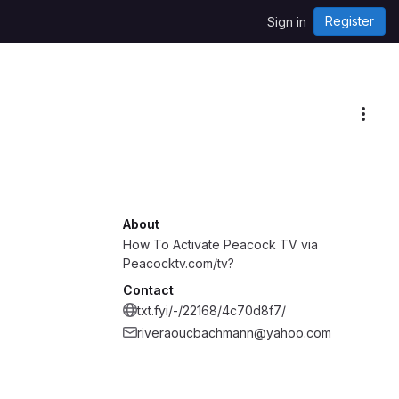
Register
Sign in
More
About
How To Activate Peacock TV via
Peacocktv.com/tv?
Contact
txt.fyi/-/22168/4c70d8f7/
riveraoucbachmann@yahoo.com