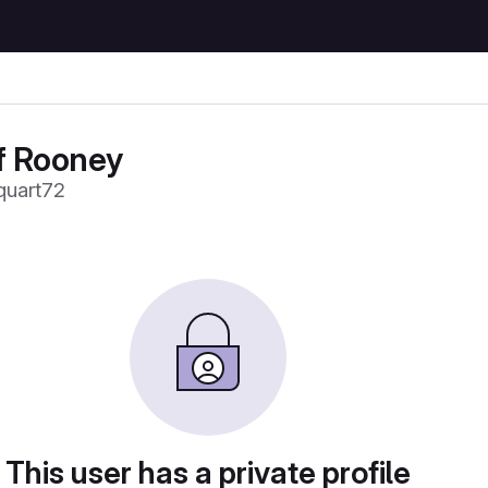
f Rooney
uart72
This user has a private profile