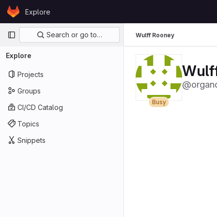
Skip to content
Explore
GitLab
Primary navigation
Search or go to…
Wulff Rooney
Explore
Wulf
Projects
@organq
Groups
Busy
CI/CD Catalog
Topics
Snippets