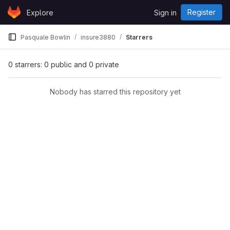
Skip to content
Register
Explore
Sign in
GitLab
Pasquale Bowlin
insure3880
Starrers
0 starrers: 0 public and 0 private
Nobody has starred this repository yet