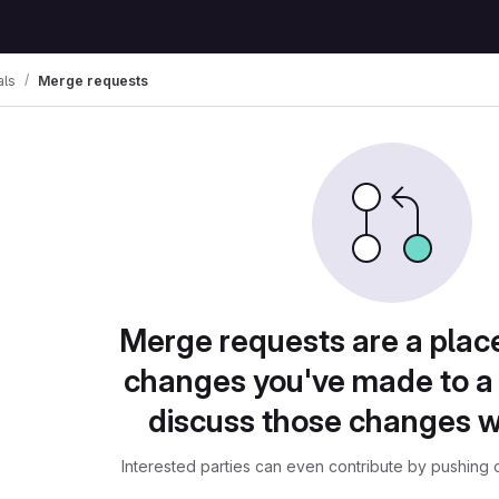
als
Merge requests
Merge requests are a plac
changes you've made to a 
discuss those changes w
Interested parties can even contribute by pushing c