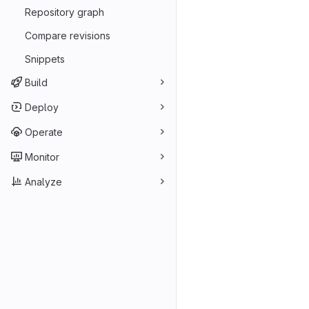
Repository graph
Compare revisions
Snippets
Build
Deploy
Operate
Monitor
Analyze