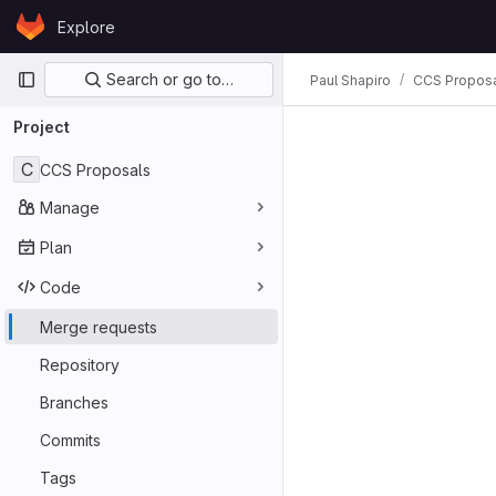
Skip to content
Explore
GitLab
Primary navigation
Search or go to…
Paul Shapiro
CCS Propos
Project
C
CCS Proposals
Manage
Plan
Code
Merge requests
Repository
Branches
Commits
Tags