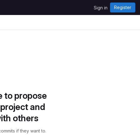
Register
Sign in
e to propose
project and
ith others
ommits if they want to.