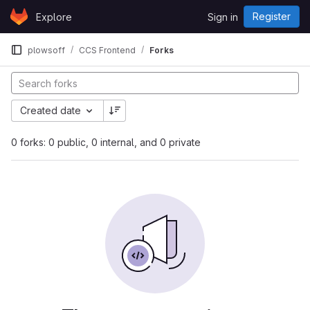
Skip to content
Register
Explore
Sign in
GitLab
plowsoff
CCS Frontend
Forks
Created date
0 forks: 0 public, 0 internal, and 0 private