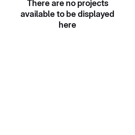
There are no projects
available to be displayed
here