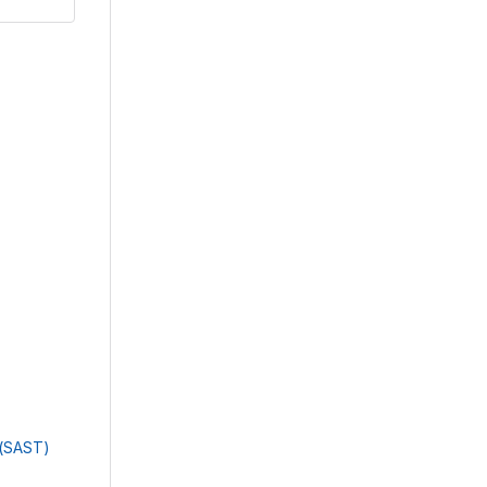
g(SAST)