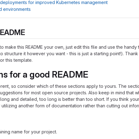
 deployments for improved Kubernetes management
d environments
s README
o make this README your own, just edit this file and use the handy
o structure it however you want - this is just a starting point!). Thank
or this template.
ns for a good README
ferent, so consider which of these sections apply to yours. The sect
suggestions for most open source projects. Also keep in mind that w
ng and detailed, too long is better than too short. If you think y
 utilizing another form of documentation rather than cutting out infor
ining name for your project.