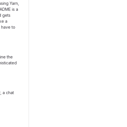
using Yarn,
EADME is a
d gets
ike a
 have to
ine the
isticated
, a chat