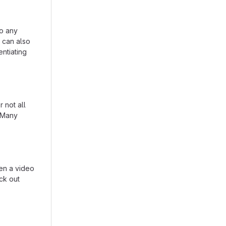
to any
n can also
entiating
 not all
. Many
en a video
eck out