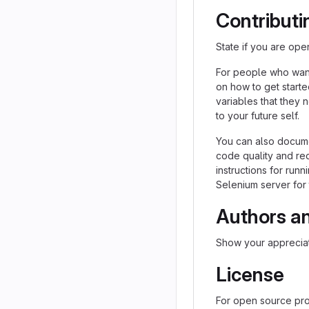
Contributi
State if you are ope
For people who want
on how to get starte
variables that they 
to your future self.
You can also docume
code quality and re
instructions for runn
Selenium server for 
Authors a
Show your appreciat
License
For open source proj