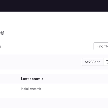
g
g
Find fi
6e288edb
Last commit
Initial commit