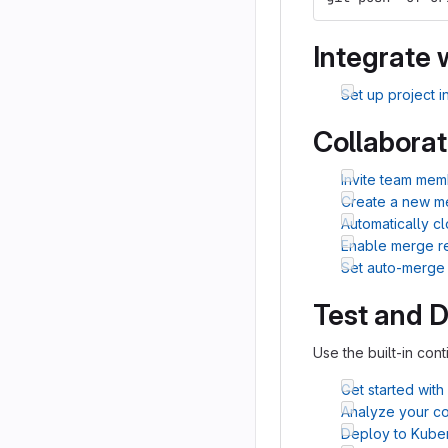
Integrate 
Set up project i
Collaborat
Invite team mem
Create a new m
Automatically c
Enable merge r
Set auto-merge
Test and 
Use the built-in cont
Get started with
Analyze your cod
Deploy to Kube