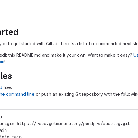
arted
you to get started with GitLab, here's a list of recommended next st
 edit this README.md and make it your own. Want to make it easy?
Us
tom
!
iles
d
files
 the command line
or push an existing Git repository with the followi
o
origin https://repo.getmonero.org/pondpro/abcblog.git
ain
igin main