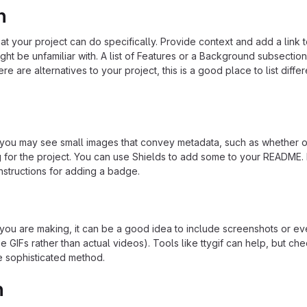
n
 your project can do specifically. Provide context and add a link 
ight be unfamiliar with. A list of Features or a Background subsectio
re are alternatives to your project, this is a good place to list differ
u may see small images that convey metadata, such as whether or
ng for the project. You can use Shields to add some to your README
nstructions for adding a badge.
ou are making, it can be a good idea to include screenshots or ev
e GIFs rather than actual videos). Tools like ttygif can help, but ch
e sophisticated method.
n