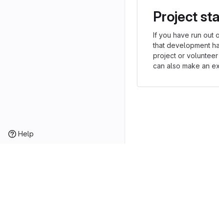
Project st
If you have run out 
that development h
project or volunteer
can also make an exp
Help