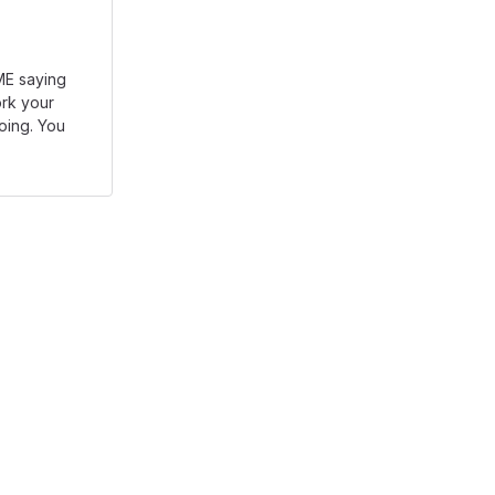
DME saying
rk your
going. You