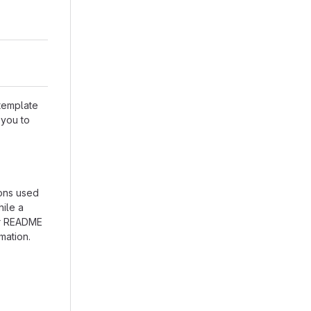
 template
 you to
ions used
hile a
our README
mation.