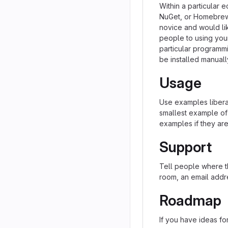
Within a particular 
NuGet, or Homebrew.
novice and would li
people to using your 
particular programm
be installed manual
Usage
Use examples liberal
smallest example of
examples if they ar
Support
Tell people where th
room, an email addre
Roadmap
If you have ideas for