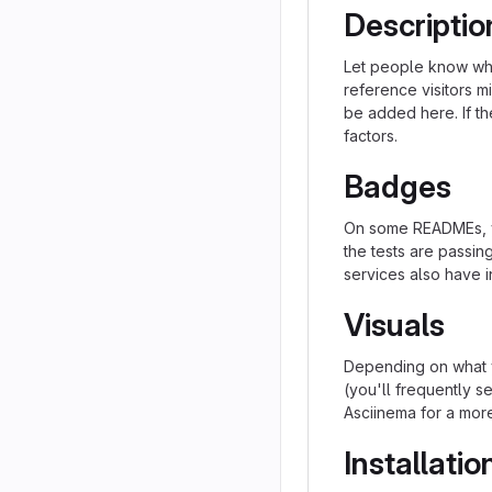
Descriptio
Let people know what
reference visitors m
be added here. If the
factors.
Badges
On some READMEs, yo
the tests are passi
services also have i
Visuals
Depending on what y
(you'll frequently se
Asciinema for a mor
Installatio