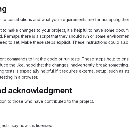
ng
n to contributions and what your requirements are for accepting the
 to make changes to your project, it's helpful to have some docum
d. Perhaps there is a script that they should run or some environmen
need to set. Make these steps explicit. These instructions could also
nt commands to lint the code or run tests. These steps help to ens
duce the likelihood that the changes inadvertently break something
ing tests is especially helpful if it requires external setup, such as st
testing in a browser.
nd acknowledgment
ion to those who have contributed to the project.
ects, say how it is licensed.