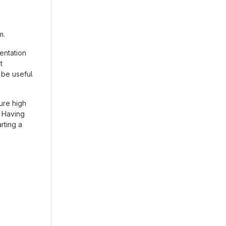
m.
entation
t
 be useful
ure high
. Having
arting a