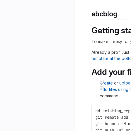
abcblog
Getting st
To make it easy for 
Already a pro? Just
template at the bot
Add your f
Create
or
uploa
Add files using
command:
cd existing_rep
git remote add 
git branch -M m
git push -uf or