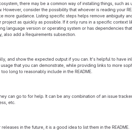
ecosystem, there may be a common way of installing things, such as 
 However, consider the possibility that whoever is reading your R
ke more guidance. Listing specific steps helps remove ambiguity an
project as quickly as possible. If it only runs in a specific context l
ing language version or operating system or has dependencies that
ly, also add a Requirements subsection.
ly, and show the expected output if you can. It's helpful to have inl
 usage that you can demonstrate, while providing links to more soph
e too long to reasonably include in the README.
ey can go to for help. It can be any combination of an issue tracker
ss, etc.
 releases in the future, it is a good idea to list them in the README.