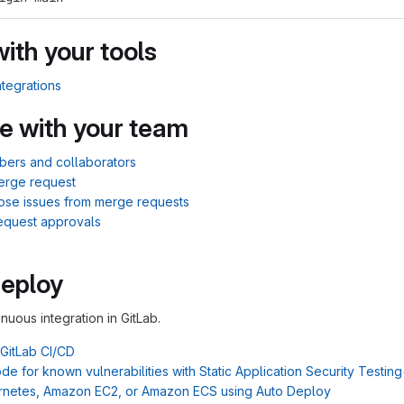
with your tools
ntegrations
e with your team
bers and collaborators
erge request
lose issues from merge requests
equest approvals
Deploy
inuous integration in GitLab.
 GitLab CI/CD
e for known vulnerabilities with Static Application Security Testin
rnetes, Amazon EC2, or Amazon ECS using Auto Deploy