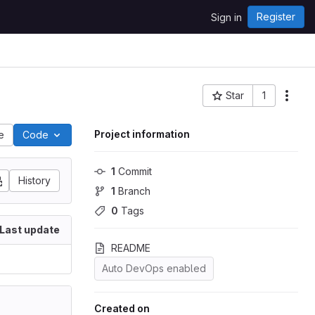
Register
Sign in
Star
1
Project ID: 8085
Project information
le
Code
1
 Commit
History
1
 Branch
0
 Tags
Last update
README
Auto DevOps enabled
Created on