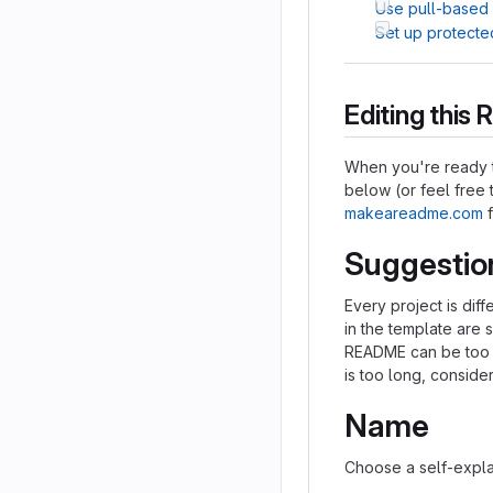
Use pull-based
Set up protecte
Editing thi
When you're ready t
below (or feel free t
makeareadme.com
f
Suggestio
Every project is dif
in the template are 
README can be too lo
is too long, consider
Name
Choose a self-expla