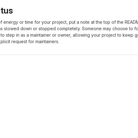
atus
of energy or time for your project, put a note at the top of the REA
as slowed down or stopped completely. Someone may choose to fo
 to step in as a maintainer or owner, allowing your project to keep 
licit request for maintainers.