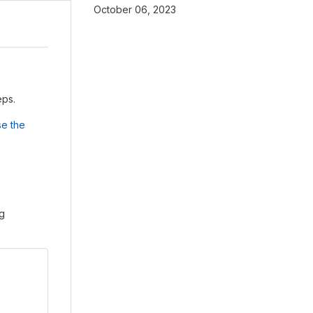
October 06, 2023
eps.
e the
ng