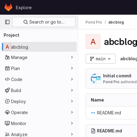
Skip to content
Explore
GitLab
Primary navigation
Search or go to…
Pond Pro
abcblog
Project
abcblo
A
A
abcblog
Manage
main
abcblo
Plan
Initial commit
Code
Pond Pro
authored
Build
Name
Deploy
Operate
README.md
Monitor
README.md
Analyze