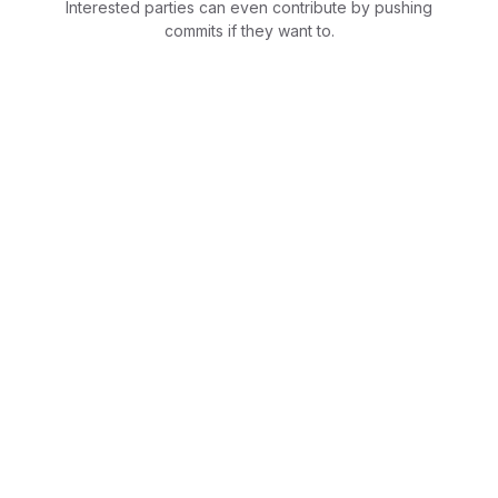
Interested parties can even contribute by pushing
commits if they want to.