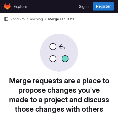
Skip to content
Register
Explore
Sign in
GitLab
Pond Pro
abcblog
Merge requests
Merge requests are a place to
propose changes you've
made to a project and discuss
those changes with others