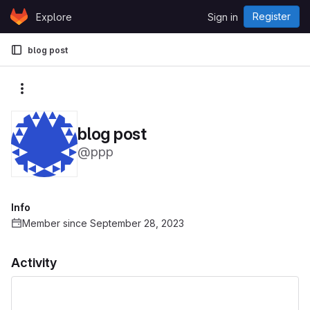
Skip to content
Register
Explore
Sign in
GitLab
blog post
More actions
blog post
@ppp
Info
Member since September 28, 2023
Activity