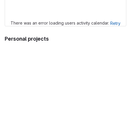
Loading
There was an error loading users activity calendar.
Retry
Personal projects