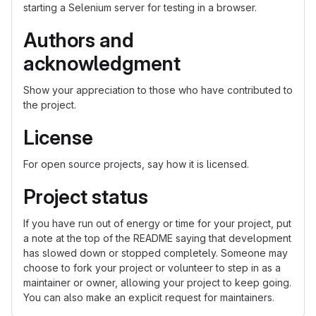
starting a Selenium server for testing in a browser.
Authors and
acknowledgment
Show your appreciation to those who have contributed to
the project.
License
For open source projects, say how it is licensed.
Project status
If you have run out of energy or time for your project, put
a note at the top of the README saying that development
has slowed down or stopped completely. Someone may
choose to fork your project or volunteer to step in as a
maintainer or owner, allowing your project to keep going.
You can also make an explicit request for maintainers.