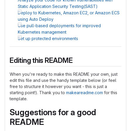
Static Application Security Testing(SAST)
Deploy to Kubernetes, Amazon EC2, or Amazon ECS
using Auto Deploy
Use pull-based deployments for improved
Kubernetes management
Set up protected environments
Editing this README
When you're ready to make this README your own, just
edit this file and use the handy template below (or feel
free to structure it however you want - this is just a
starting point!). Thank you to
makeareadme.com
for this
template.
Suggestions for a good
README