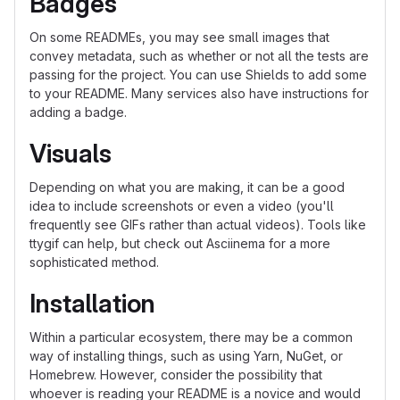
Badges
On some READMEs, you may see small images that
convey metadata, such as whether or not all the tests are
passing for the project. You can use Shields to add some
to your README. Many services also have instructions for
adding a badge.
Visuals
Depending on what you are making, it can be a good
idea to include screenshots or even a video (you'll
frequently see GIFs rather than actual videos). Tools like
ttygif can help, but check out Asciinema for a more
sophisticated method.
Installation
Within a particular ecosystem, there may be a common
way of installing things, such as using Yarn, NuGet, or
Homebrew. However, consider the possibility that
whoever is reading your README is a novice and would