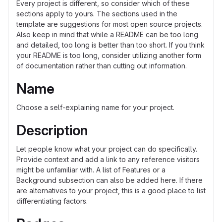
Every project is different, so consider which of these
sections apply to yours. The sections used in the
template are suggestions for most open source projects.
Also keep in mind that while a README can be too long
and detailed, too long is better than too short. If you think
your README is too long, consider utilizing another form
of documentation rather than cutting out information.
Name
Choose a self-explaining name for your project.
Description
Let people know what your project can do specifically.
Provide context and add a link to any reference visitors
might be unfamiliar with. A list of Features or a
Background subsection can also be added here. If there
are alternatives to your project, this is a good place to list
differentiating factors.