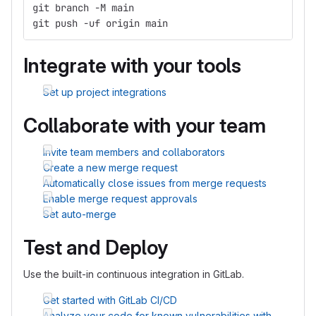
git branch -M main
git push -uf origin main
Integrate with your tools
Set up project integrations
Collaborate with your team
Invite team members and collaborators
Create a new merge request
Automatically close issues from merge requests
Enable merge request approvals
Set auto-merge
Test and Deploy
Use the built-in continuous integration in GitLab.
Get started with GitLab CI/CD
Analyze your code for known vulnerabilities with