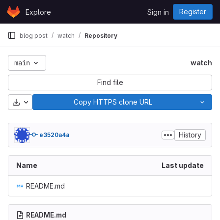
Skip to content
Register
Explore
Sign in
GitLab
blog post
watch
Repository
main
watch
Find file
Download
Copy HTTPS clone URL
History
e3520a4a
Name
Last update
README.md
README.md