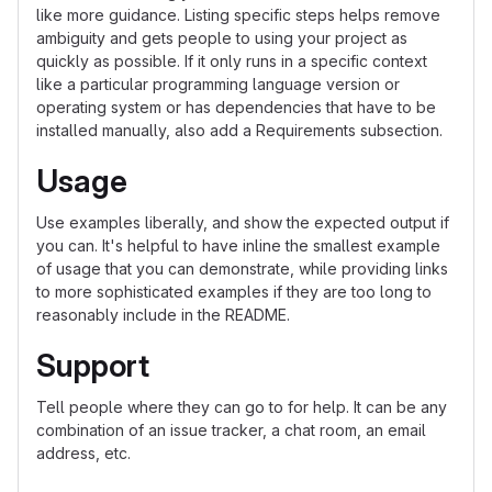
like more guidance. Listing specific steps helps remove
ambiguity and gets people to using your project as
quickly as possible. If it only runs in a specific context
like a particular programming language version or
operating system or has dependencies that have to be
installed manually, also add a Requirements subsection.
Usage
Use examples liberally, and show the expected output if
you can. It's helpful to have inline the smallest example
of usage that you can demonstrate, while providing links
to more sophisticated examples if they are too long to
reasonably include in the README.
Support
Tell people where they can go to for help. It can be any
combination of an issue tracker, a chat room, an email
address, etc.