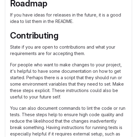
Roadmap
If you have ideas for releases in the future, it is a good
idea to list them in the README.
Contributing
State if you are open to contributions and what your
requirements are for accepting them.
For people who want to make changes to your project,
it's helpful to have some documentation on how to get
started. Perhaps there is a script that they should run or
some environment variables that they need to set. Make
these steps explicit. These instructions could also be
useful to your future self.
You can also document commands to lint the code or run
tests. These steps help to ensure high code quality and
reduce the likelihood that the changes inadvertently
break something. Having instructions for running tests is
especially helpful if it requires external setup, such as