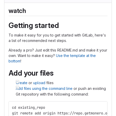
watch
Getting started
To make it easy for you to get started with GitLab, here's
a list of recommended next steps.
Already a pro? Just edit this README.md and make it your
own. Want to make it easy?
Use the template at the
bottom
!
Add your files
Create
or
upload
files
Add files using the command line
or push an existing
Git repository with the following command:
cd existing_repo
git remote add origin https://repo.getmonero.org/p