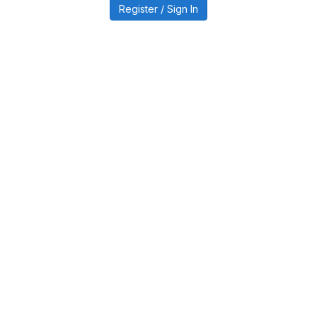
Register / Sign In