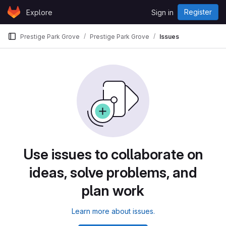
Skip to content
Register
Explore
Sign in
GitLab
Prestige Park Grove
Prestige Park Grove
Issues
Use issues to collaborate on
ideas, solve problems, and
plan work
Learn more about issues.