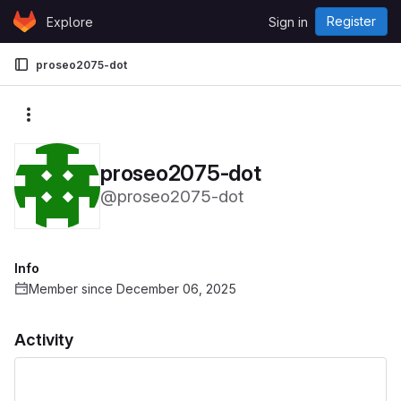
Skip to content
Register
Explore
Sign in
GitLab
proseo2075-dot
More actions
proseo2075-dot
@proseo2075-dot
Info
Member since December 06, 2025
Activity