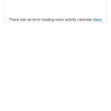
Loading
There was an error loading users activity calendar.
Retry