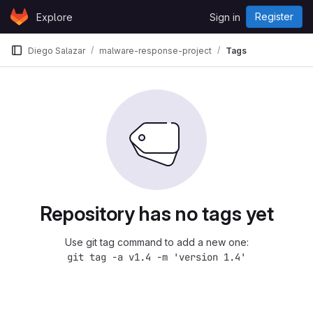
Skip to content
Register
Explore
Sign in
GitLab
Diego Salazar
malware-response-project
Tags
Repository has no tags yet
Use git tag command to add a new one:
git tag -a v1.4 -m 'version 1.4'