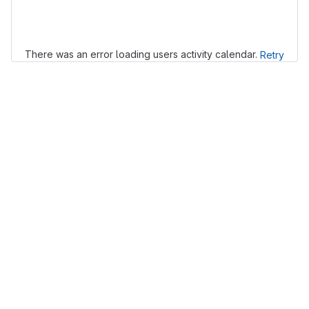
Loading
There was an error loading users activity calendar.
Retry