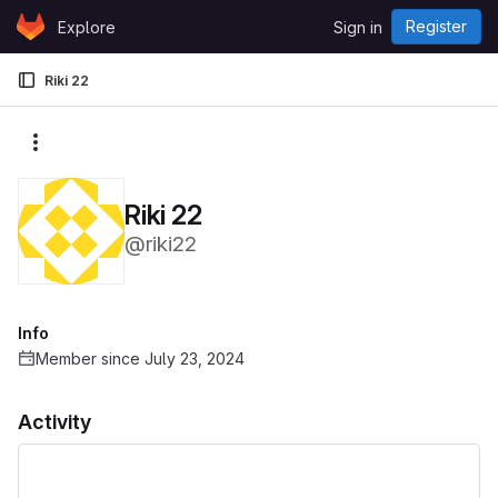
Skip to content
Register
Explore
Sign in
GitLab
Riki 22
More actions
Riki 22
@riki22
Info
Member since July 23, 2024
Activity