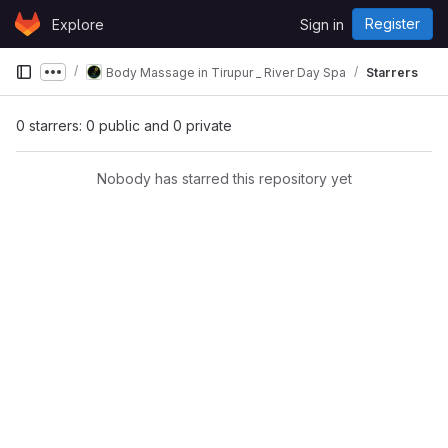
Skip to content
Register
Explore
Sign in
GitLab
Body Massage in Tirupur _ River Day Spa
Starrers
Show more breadcrumbs
0 starrers: 0 public and 0 private
Nobody has starred this repository yet