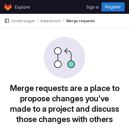
Skip to content
Register
Explore
Sign in
GitLab
ronald reagan
breezecool
Merge requests
Merge requests are a place to
propose changes you've
made to a project and discuss
those changes with others