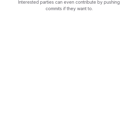
Interested parties can even contribute by pushing
commits if they want to.