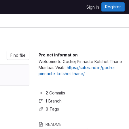
Register
Sign in
Project information
Find file
Welcome to Godrej Pinnacle Kolshet Thane
Mumbai. Visit:-
https://sales.ind.in/godrej-
pinnacle-kolshet-thane/
2
 Commits
1
 Branch
0
 Tags
README