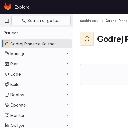
Skip to content
Explore
GitLab
Primary navigation
Search or go to…
sachin prop
Godrej Pinna
Project
Godrej 
G
G
Godrej Pinnacle Kolshet
Manage
Plan
Code
Build
Deploy
Operate
Monitor
Analyze