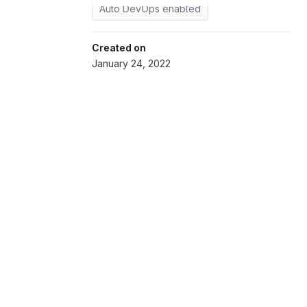
Auto DevOps enabled
Created on
January 24, 2022