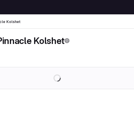
cle Kolshet
Pinnacle Kolshet
Loading