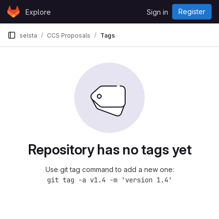
Skip to content
Register
Explore
Sign in
GitLab
selsta
CCS Proposals
Tags
Repository has no tags yet
Use git tag command to add a new one:
git tag -a v1.4 -m 'version 1.4'