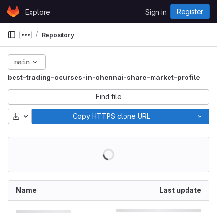
Skip to content
Register
Explore
Sign in
GitLab
Repository
Show more breadcrumbs
main
best-trading-courses-in-chennai-share-market-profile
Find file
Download
Copy HTTPS clone URL
Name
Last update