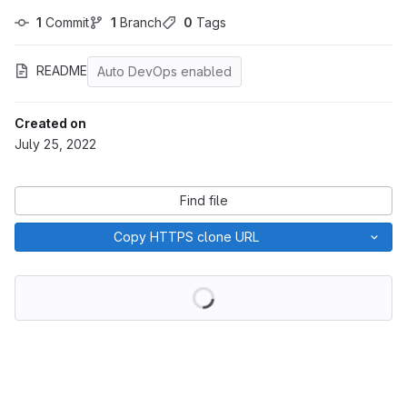
1
 Commit
1
 Branch
0
 Tags
README
Auto DevOps enabled
Created on
July 25, 2022
Find file
Copy HTTPS clone URL
Loading