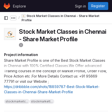
Skip to content
Register
Explore
Sign in
GitLab
Stock Market Classes in Chennai - Share Market
Show more breadcrumbs
Profile
Stock Market Classes in Chennai
- Share Market Profile
Project information
Share Market Profile is one of the Best Stock Market Classes
in Chennai with 100% Certified Classes.We Offer advanced
Training courses in the concept of Market Profile, Order Flow,
Price Action etc .For More Details Contact us: +91 95669
77791 or visit our Website ;
https://dribbble.com/shots/18859787-Best-Stock-Market-
Classes-in-Chennai-Share-Market-Profile
stockmarketc...
stockmarkett...