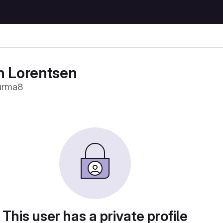
n Lorentsen
urma8
This user has a private profile