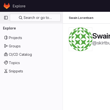
Skip to content
Explore
GitLab
Primary navigation
Search or go to…
Swain Lorentsen
Explore
Swai
Projects
@skirtb
Groups
CI/CD Catalog
Topics
Snippets