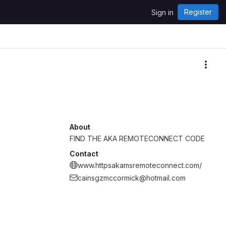
Register
Sign in
More
About
FIND THE AKA REMOTECONNECT CODE
Contact
www.httpsakamsremoteconnect.com/
cainsgzmccormick@hotmail.com