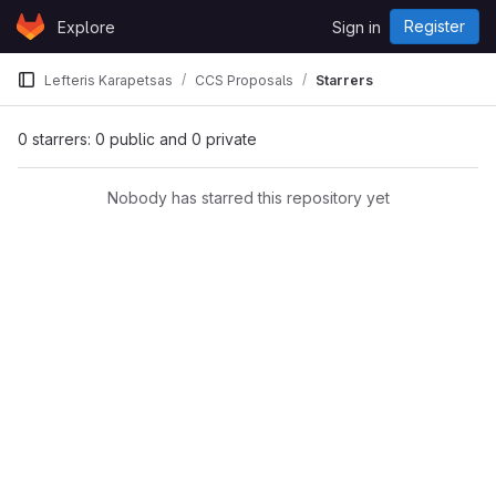
Skip to content
Register
Explore
Sign in
GitLab
Lefteris Karapetsas
CCS Proposals
Starrers
0 starrers: 0 public and 0 private
Nobody has starred this repository yet