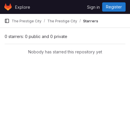
Skip to content
Register
Explore
Sign in
GitLab
The Prestige City
The Prestige City
Starrers
0 starrers: 0 public and 0 private
Nobody has starred this repository yet