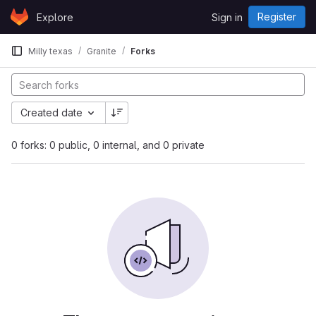
Skip to content
Register
Explore
Sign in
GitLab
Milly texas
Granite
Forks
Created date
0 forks: 0 public, 0 internal, and 0 private