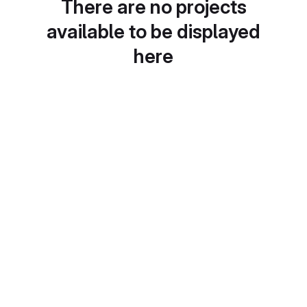
There are no projects
available to be displayed
here