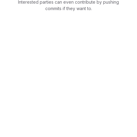
Interested parties can even contribute by pushing
commits if they want to.