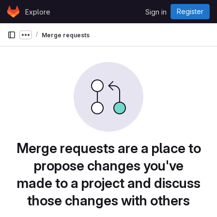
Skip to content
Register
Explore
Sign in
GitLab
Merge requests
Show more breadcrumbs
Merge requests are a place to
propose changes you've
made to a project and discuss
those changes with others