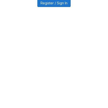
Register / Sign In