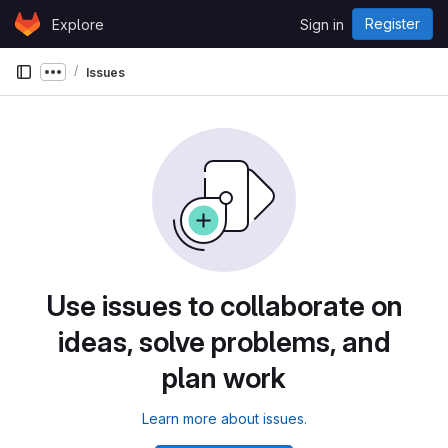
Skip to content
Register
Explore
Sign in
GitLab
Issues
Show more breadcrumbs
Use issues to collaborate on
ideas, solve problems, and
plan work
Learn more about issues.