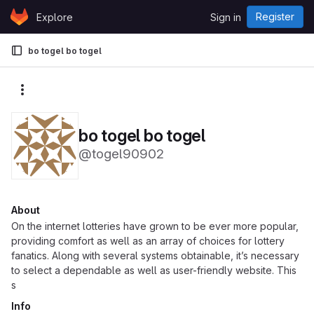
Skip to content
Register
Explore
Sign in
GitLab
bo togel bo togel
More actions
bo togel bo togel
@togel90902
About
On the internet lotteries have grown to be ever more popular,
providing comfort as well as an array of choices for lottery
fanatics. Along with several systems obtainable, it’s necessary
to select a dependable as well as user-friendly website. This
s
Info