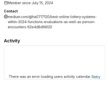
Member since July 15, 2024
Contact
medium.com/@ha0717120/best-online-lottery-systems-
within-2024-functions-evaluations-as-well-as-person-
encounters-62e4d8df4620
Activity
Loading
There was an error loading users activity calendar.
Retry