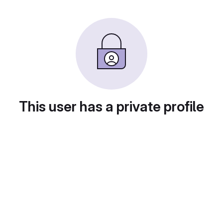
This user has a private profile