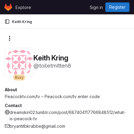
Skip to content
Register
Explore
Sign in
GitLab
Keith Kring
More actions
Keith Kring
@toiletmitten8
Busy
About
Peacocktv.com/tv – Peacock.com/tv enter code
Contact
dreamskin02.tumblr.com/post/687404117766848512/what-
is-peacock-tv
bryantitbkrabbe@gmail.com