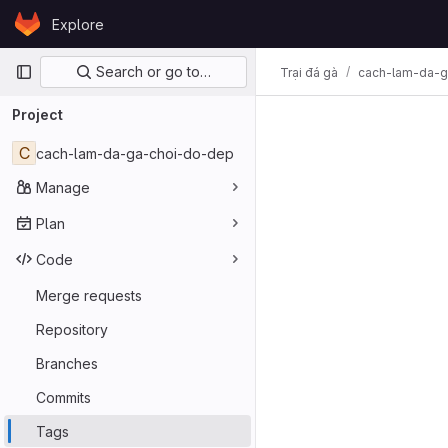
Skip to content
Explore
GitLab
Primary navigation
Search or go to…
Trại đá gà
cach-lam-da-g
Project
C
cach-lam-da-ga-choi-do-dep
Manage
Plan
Code
Merge requests
Repository
Branches
Commits
Tags