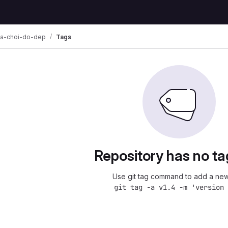
a-choi-do-dep
Tags
Repository has no ta
Use git tag command to add a new
git tag -a v1.4 -m 'version 