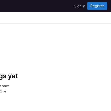
Register
Sign in
gs yet
 one:
1.4'