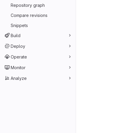
Repository graph
Compare revisions
Snippets
Build
Deploy
Operate
Monitor
Analyze