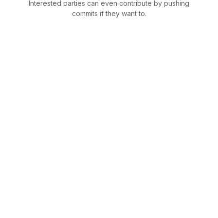
Interested parties can even contribute by pushing
commits if they want to.