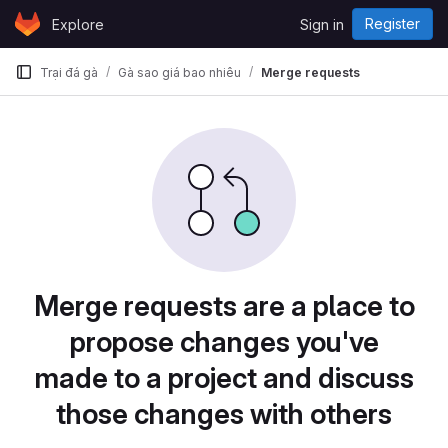
Skip to content
Register
Explore
Sign in
GitLab
Trại đá gà
Gà sao giá bao nhiêu
Merge requests
Merge requests are a place to
propose changes you've
made to a project and discuss
those changes with others