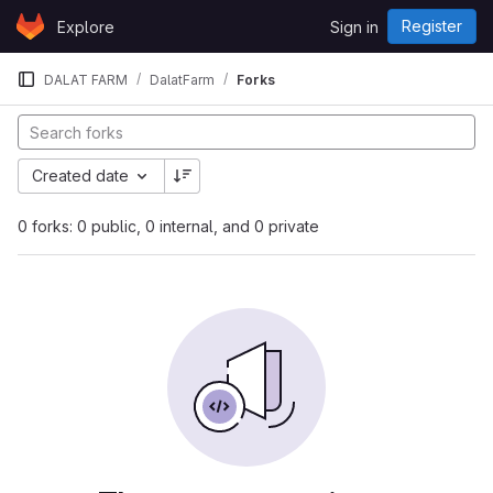
Skip to content
Register
Explore
Sign in
GitLab
DALAT FARM
DalatFarm
Forks
Created date
0 forks: 0 public, 0 internal, and 0 private