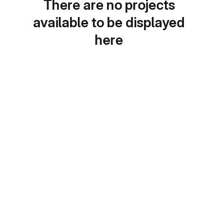
There are no projects
available to be displayed
here