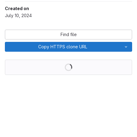
Created on
July 10, 2024
Find file
Copy HTTPS clone URL
Loading