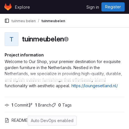
Skip to content
Register
Explore
Sign in
GitLab
tuinmeu belen
tuinmeubelen
tuinmeubelen
T
Project information
Welcome to Our Shop, your premier destination for exquisite
garden furniture in the Netherlands. Nestled in the
Netherlands, we specialize in providing high-quality, durable,
and stylish outdoor furnishings that effortlessly blend
functionality with aesthetic appeal.
https://loungesetland.nl/
1
 Commit
1
 Branch
0
 Tags
README
Auto DevOps enabled