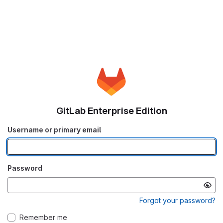
GitLab Enterprise Edition
Username or primary email
Password
Forgot your password?
Remember me