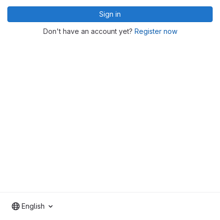
Sign in
Don't have an account yet?
Register now
English