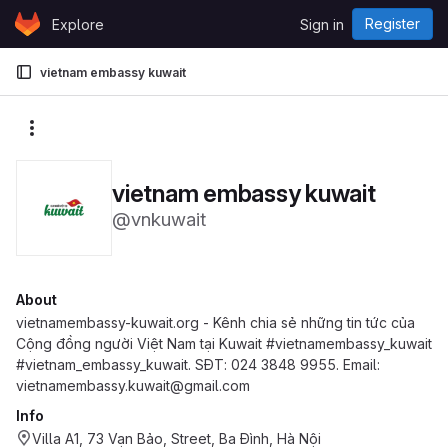
Skip to content
Register
Explore
Sign in
GitLab
vietnam embassy kuwait
More actions
vietnam embassy kuwait
@vnkuwait
About
vietnamembassy-kuwait.org - Kênh chia sẻ những tin tức của
Cộng đồng người Việt Nam tại Kuwait #vietnamembassy_kuwait
#vietnam_embassy_kuwait. SĐT: 024 3848 9955. Email:
vietnamembassy.kuwait@gmail.com
Info
Villa A1, 73 Vạn Bảo, Street, Ba Đình, Hà Nội