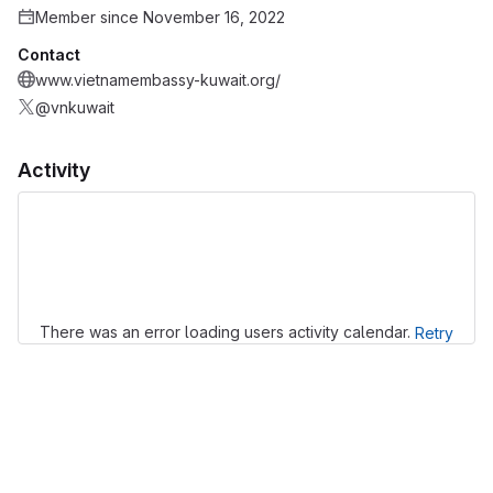
Member since November 16, 2022
Contact
www.vietnamembassy-kuwait.org/
@vnkuwait
Activity
Loading
There was an error loading users activity calendar.
Retry