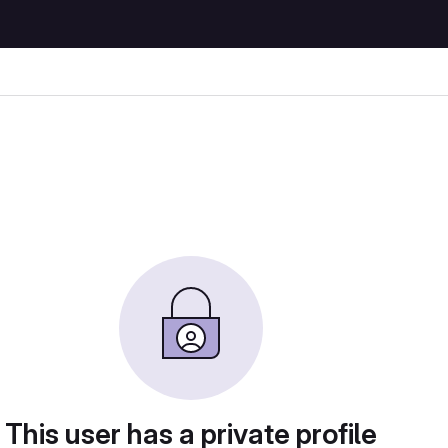
This user has a private profile