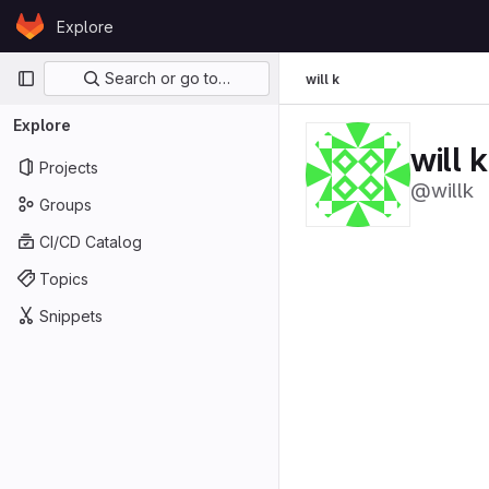
Skip to content
Explore
GitLab
Primary navigation
Search or go to…
will k
Explore
will k
Projects
@willk
Groups
CI/CD Catalog
Topics
Snippets