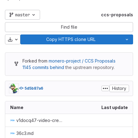
master
ccs-proposals
Find file
Download
Copy HTTPS clone URL
Forked from
monero-project / CCS Proposals
1145 commits behind
the upstream repository.
History
5d5b87a6
Name
Last update
v1docq47-video-creation-translations-into-russian-(february-july-2020).md
36c3.md