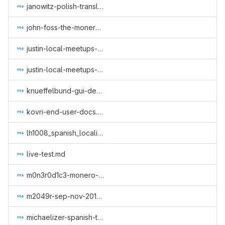
janowitz-polish-translation-gui-web-subtitles.md
john-foss-the-monero-moon.md
justin-local-meetups-1.md
justin-local-meetups-2.md
knueffelbund-gui-design-for-q2-2019.md
kovri-end-user-docs.md
lh1008_spanish_localization.md
live-test.md
m0n3r0d1c3-monero-dice-site-deployment.md
m2049r-sep-nov-2018.md
michaelizer-spanish-translations.md