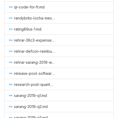
qr-code-for-fr.md
randybrito-locha-mesh.md
rating89us-1.md
rehrar-36c3-expenses.md
rehrar-defcon-reimburse-2019.md
rehrar-sarang-2019-wcc.md
release-pool-software.md
research-post-quantum-monero.md
sarang-2019-q1.md
sarang-2019-q2.md
sarang-2019-q3.md