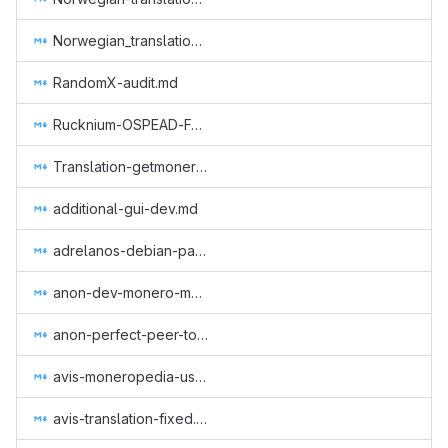
Norwegian_translation_core.md
RandomX-audit.md
Rucknium-OSPEAD-Fortifying-Monero-Against-Statistical-Attack.md
Translation-getmonero-german.md
additional-gui-dev.md
adrelanos-debian-package.md
anon-dev-monero-meme-site.md
anon-perfect-peer-to-peer-protocol.md
avis-moneropedia-userguides.md
avis-translation-fixed.md