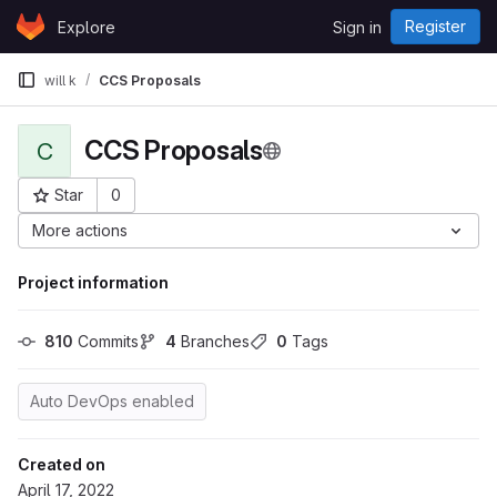
Skip to content
Register
Explore
Sign in
GitLab
will k
CCS Proposals
CCS Proposals
C
Star
0
Project ID: 1803
More actions
Project information
810
 Commits
4
 Branches
0
 Tags
Auto DevOps enabled
Created on
April 17, 2022