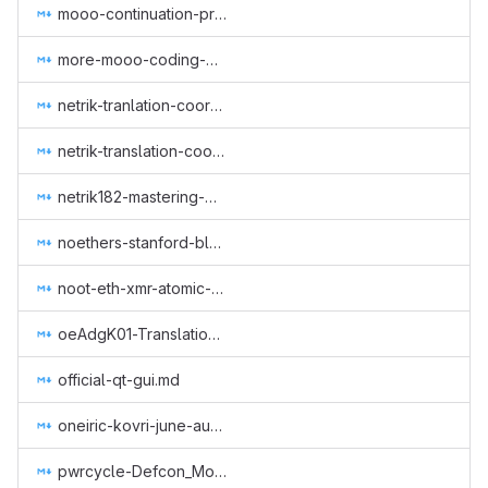
mooo-continuation-programming.md
more-mooo-coding-goodness.md
netrik-tranlation-coordination-1.md
netrik-translation-coordination-2.md
netrik182-mastering-monero-translation.md
noethers-stanford-blockchain-conference-2019.md
noot-eth-xmr-atomic-swap.md
oeAdgK01-Translation of Monero CLI & GUI (GUI Wallet), Getmonero (monero-site) and Community (Monero Means Money (subtitles), Sound Money, Safe Mode (subtitles)) to Greek.md
official-qt-gui.md
oneiric-kovri-june-aug-2018.md
pwrcycle-Defcon_Monero_Party_2019.md