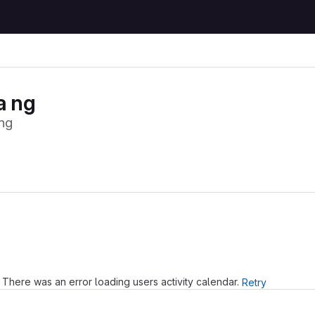
a ng
ng
Loading
There was an error loading users activity calendar.
Retry