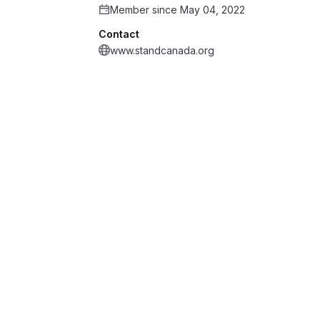
Member since May 04, 2022
Contact
www.standcanada.org