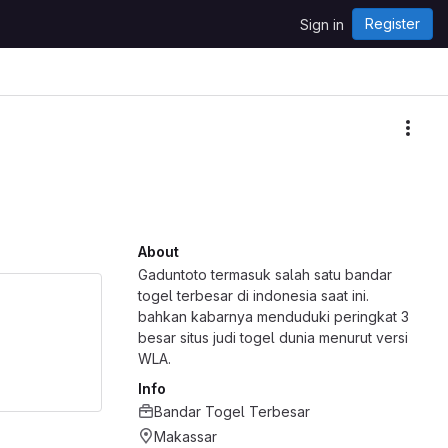
Register
Sign in
More
About
Gaduntoto termasuk salah satu bandar
togel terbesar di indonesia saat ini.
bahkan kabarnya menduduki peringkat 3
besar situs judi togel dunia menurut versi
WLA.
Info
Bandar Togel Terbesar
Makassar