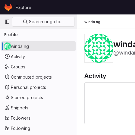
Skip to content
Explore
GitLab
Primary navigation
Search or go to…
winda ng
Profile
wind
winda ng
@winda
Activity
Groups
Activity
Contributed projects
Personal projects
Starred projects
Snippets
Followers
Following