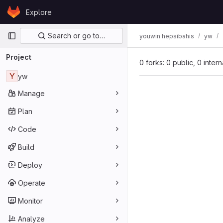
Skip to content
Explore
GitLab
Primary navigation
Search or go to…
youwin hepsibahis
yw
Project
0 forks: 0 public, 0 inter
Y
yw
Manage
Plan
Code
Build
Deploy
Operate
Monitor
Analyze