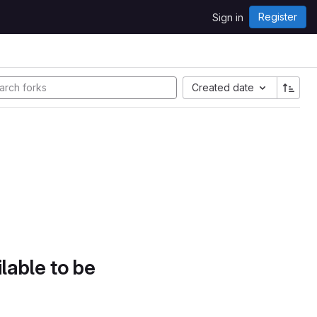
Register
Sign in
Created date
lable to be