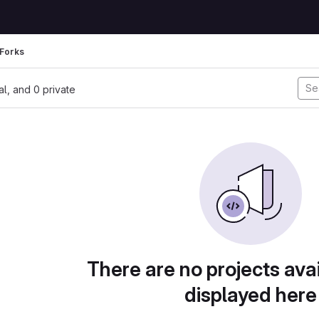
Forks
nal, and 0 private
There are no projects avai
displayed here