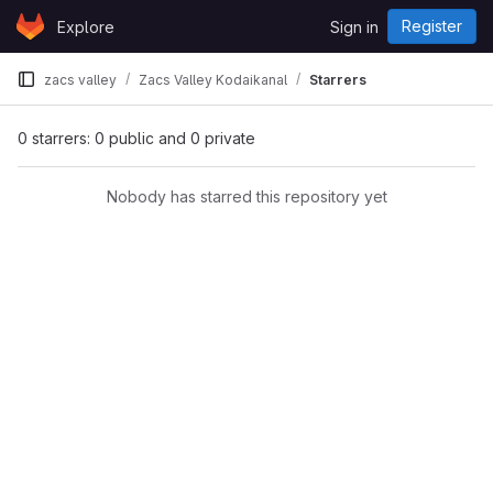
Skip to content
Register
Explore
Sign in
GitLab
zacs valley
Zacs Valley Kodaikanal
Starrers
0 starrers: 0 public and 0 private
Nobody has starred this repository yet