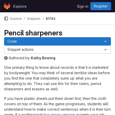
Skip to content
Register
Explore
Sign in
GitLab
Explore
Snippets
$1763
Pencil sharpeners
Code
Snippet actions
Authored
by
Kathy Bowing
The snippet can be accessed without any authentication.
One primary thing to know about records is that it is marketed
by bodyweight. You may think of several terrible ideas before
you find the one that completely sums up what you are
attempting to do. They can use this for their rulers, pencil
sharpeners and erasers as well.
If you have plastic sheets put them down first, then the cloth
covers on top of them. As the game progresses, students will
understand how to make correct sentences when it is their turn
again. If a professional
buy essay service
accepts your job,