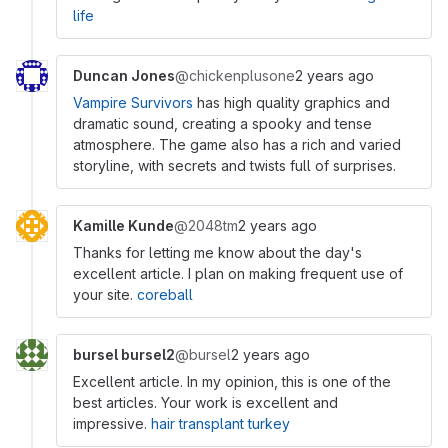
life
Duncan Jones
@chickenplusone
2 years ago
Vampire Survivors
has high quality graphics and
dramatic sound, creating a spooky and tense
atmosphere. The game also has a rich and varied
storyline, with secrets and twists full of surprises.
Kamille Kunde
@2048tm
2 years ago
Thanks for letting me know about the day's
excellent article. I plan on making frequent use of
your site.
coreball
bursel bursel2
@bursel
2 years ago
Excellent article. In my opinion, this is one of the
best articles. Your work is excellent and
impressive.
hair transplant turkey