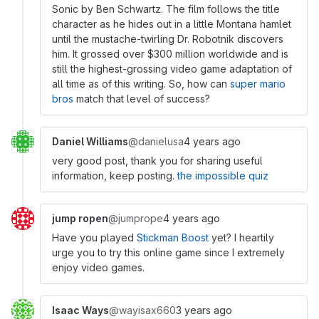
Sonic by Ben Schwartz. The film follows the title
character as he hides out in a little Montana hamlet
until the mustache-twirling Dr. Robotnik discovers
him. It grossed over $300 million worldwide and is
still the highest-grossing video game adaptation of
all time as of this writing. So, how can
super mario
bros
match that level of success?
Daniel Williams
@danielusa
4 years ago
very good post, thank you for sharing useful
information, keep posting.
the impossible quiz
jump ropen
@jumprope
4 years ago
Have you played
Stickman Boost
yet? I heartily
urge you to try this online game since I extremely
enjoy video games.
Isaac Ways
@wayisax660
3 years ago