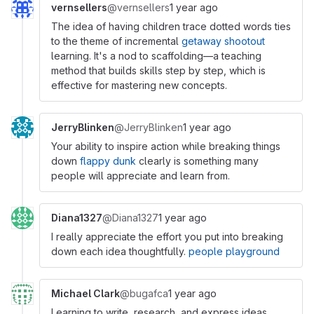
vernsellers
@vernsellers
1 year ago
The idea of having children trace dotted words ties
to the theme of incremental
getaway shootout
learning. It's a nod to scaffolding—a teaching
method that builds skills step by step, which is
effective for mastering new concepts.
JerryBlinken
@JerryBlinken
1 year ago
Your ability to inspire action while breaking things
down
flappy dunk
clearly is something many
people will appreciate and learn from.
Diana1327
@Diana1327
1 year ago
I really appreciate the effort you put into breaking
down each idea thoughtfully.
people playground
Michael Clark
@bugafca
1 year ago
Learning to write, research, and express ideas