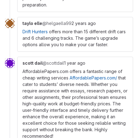
preparation.
taylo elle
@helgaella99
2 years ago
Drift Hunters
offers more than 15 different drift cars
and 6 challenging tracks. The game’s upgrade
options allow you to make your car faster.
scott dail
@scottdail
1 year ago
AffordablePapers.com offers a fantastic range of
cheap writing services
AffordablePapers.com/
that
cater to students’ diverse needs. Whether you
require assistance with essays, research papers, or
other assignments, their professional team ensures
high-quality work at budget-friendly prices. The
user-friendly interface and timely delivery further
enhance the overall experience, making it an
excellent choice for those seeking reliable writing
support without breaking the bank. Highly
recommended!