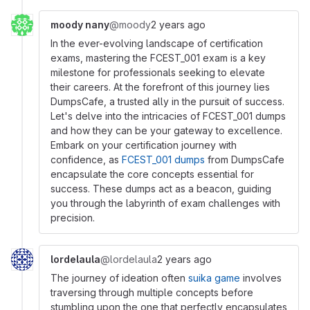
moody nany
@moody
2 years ago
In the ever-evolving landscape of certification
exams, mastering the FCEST_001 exam is a key
milestone for professionals seeking to elevate
their careers. At the forefront of this journey lies
DumpsCafe, a trusted ally in the pursuit of success.
Let's delve into the intricacies of FCEST_001 dumps
and how they can be your gateway to excellence.
Embark on your certification journey with
confidence, as
FCEST_001 dumps
from DumpsCafe
encapsulate the core concepts essential for
success. These dumps act as a beacon, guiding
you through the labyrinth of exam challenges with
precision.
lordelaula
@lordelaula
2 years ago
The journey of ideation often
suika game
involves
traversing through multiple concepts before
stumbling upon the one that perfectly encapsulates