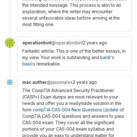
the intended message. This process is akin to an
exploration, where the writer may encounter
several unfavorable ideas before arriving at the
most fitting one.
operationbint
@operationbint
2 years ago
Fantastic article. This is one of the better essays, in
my view. Your work is outstanding and
baldi's
basics
remarkable.
mac auther
@jassonalex
2 years ago
The CompTIA Advanced Security Practitioner
(CASP+) Exam dumps are most relevant to your
needs and offer you a readymade solution in the
form
compTIA CAS-004 New Questions Update
of
CompTIA CAS-004 questions and answers to pass
CAS-004 exam. They cover all the significant
portions of your CAS-004 exam syllabus and
provide you an easy to understand matter for