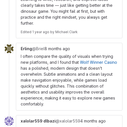
clearly takes time — just like getting better at the
dinosaur game. You might fail at first, but with
practice and the right mindset, you always get
further.
Edited
1 year ago
by
Michael Clark
Erling
@Briel
8 months ago
I often compare the quality of visuals when trying
new platforms, and I found that
Wolf Winner Casino
has a polished, modern design that doesn’t
overwhelm. Subtle animations and a clean layout
make navigation enjoyable, while games load
quickly without glitches. This combination of
aesthetics and usability improves the overall
experience, making it easy to explore new games
comfortably.
xalolar559 dlbazi
@xalolar559
4 months ago