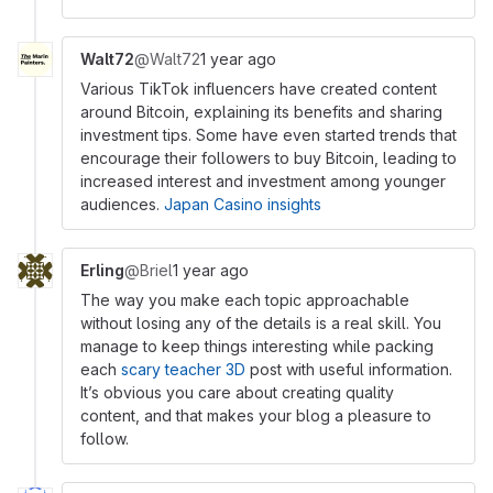
Walt72
@Walt72
1 year ago
Various TikTok influencers have created content
around Bitcoin, explaining its benefits and sharing
investment tips. Some have even started trends that
encourage their followers to buy Bitcoin, leading to
increased interest and investment among younger
audiences.
Japan Casino insights
Erling
@Briel
1 year ago
The way you make each topic approachable
without losing any of the details is a real skill. You
manage to keep things interesting while packing
each
scary teacher 3D
post with useful information.
It’s obvious you care about creating quality
content, and that makes your blog a pleasure to
follow.