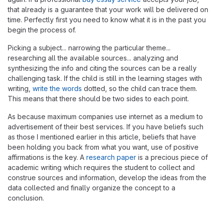
that already is a guarantee that your work will be delivered on
time. Perfectly first you need to know what it is in the past you
begin the process of.
Picking a subject... narrowing the particular theme...
researching all the available sources... analyzing and
synthesizing the info and citing the sources can be a really
challenging task. If the child is still in the learning stages with
writing,
write the words
dotted, so the child can trace them.
This means that there should be two sides to each point.
As because maximum companies use internet as a medium to
advertisement of their best services. If you have beliefs such
as those I mentioned earlier in this article, beliefs that have
been holding you back from what you want, use of positive
affirmations is the key. A
research paper
is a precious piece of
academic writing which requires the student to collect and
construe sources and information, develop the ideas from the
data collected and finally organize the concept to a
conclusion.