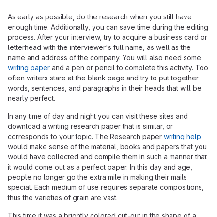
As early as possible, do the research when you still have
enough time. Additionally, you can save time during the editing
process. After your interview, try to acquire a business card or
letterhead with the interviewer's full name, as well as the
name and address of the company. You will also need some
writing paper
and a pen or pencil to complete this activity. Too
often writers stare at the blank page and try to put together
words, sentences, and paragraphs in their heads that will be
nearly perfect.
In any time of day and night you can visit these sites and
download a writing research paper that is similar, or
corresponds to your topic. The Research paper
writing help
would make sense of the material, books and papers that you
would have collected and compile them in such a manner that
it would come out as a perfect paper. In this day and age,
people no longer go the extra mile in making their mails
special. Each medium of use requires separate compositions,
thus the varieties of grain are vast.
This time it was a brightly colored cut-out in the shape of a