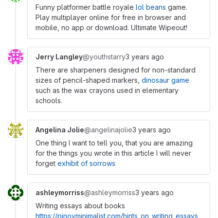
Funny platformer battle royale
lol beans
game.
Play multiplayer online for free in browser and
mobile, no app or download. Ultimate Wipeout!
Jerry Langley
@youthstarry
3 years ago
There are sharpeners designed for non-standard
sizes of pencil-shaped markers,
dinosaur game
such as the wax crayons used in elementary
schools.
Angelina Jolie
@angelinajolie
3 years ago
One thing I want to tell you, that you are amazing
for the things you wrote in this article I will never
forget
exhibit of sorrows
ashleymorriss
@ashleymorriss
3 years ago
Writing essays about books
https://pinoyminimalist.com/hints_on_writing_essays_