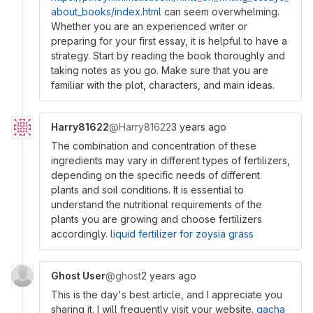
about_books/index.html
can seem overwhelming.
Whether you are an experienced writer or
preparing for your first essay, it is helpful to have a
strategy. Start by reading the book thoroughly and
taking notes as you go. Make sure that you are
familiar with the plot, characters, and main ideas.
Harry81622
@Harry81622
3 years ago
The combination and concentration of these
ingredients may vary in different types of fertilizers,
depending on the specific needs of different
plants and soil conditions. It is essential to
understand the nutritional requirements of the
plants you are growing and choose fertilizers
accordingly.
liquid fertilizer for zoysia grass
Ghost User
@ghost
2 years ago
This is the day's best article, and I appreciate you
sharing it. I will frequently visit your website.
gacha