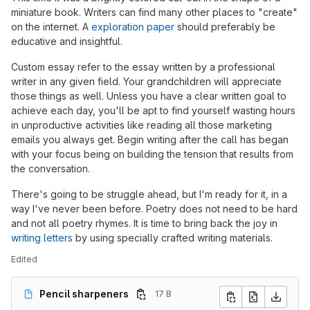
miniature book. Writers can find many other places to "create"
on the internet. A
exploration paper
should preferably be
educative and insightful.
Custom essay refer to the essay written by a professional
writer in any given field. Your grandchildren will appreciate
those things as well. Unless you have a clear written goal to
achieve each day, you'll be apt to find yourself wasting hours
in unproductive activities like reading all those marketing
emails you always get. Begin writing after the call has began
with your focus being on building the tension that results from
the conversation.
There's going to be struggle ahead, but I'm ready for it, in a
way I've never been before. Poetry does not need to be hard
and not all poetry rhymes. It is time to bring back the joy in
writing letters
by using specially crafted writing materials.
Edited
Pencil sharpeners
17 B