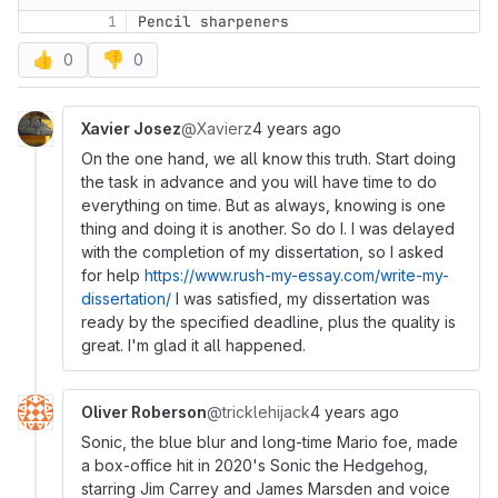
1
Pencil sharpeners
👍
👎
0
0
Xavier Josez
@Xavierz
4 years ago
On the one hand, we all know this truth. Start doing
the task in advance and you will have time to do
everything on time. But as always, knowing is one
thing and doing it is another. So do I. I was delayed
with the completion of my dissertation, so I asked
for help
https://www.rush-my-essay.com/write-my-
dissertation/
I was satisfied, my dissertation was
ready by the specified deadline, plus the quality is
great. I'm glad it all happened.
Oliver Roberson
@tricklehijack
4 years ago
Sonic, the blue blur and long-time Mario foe, made
a box-office hit in 2020's Sonic the Hedgehog,
starring Jim Carrey and James Marsden and voice