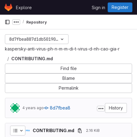
Skip to content
Register
Explore
Sign in
GitLab
Repository
Show more breadcrumbs
8d7fbea887d1db5019088cdc4af612bbffee04ae
kaspersky-anti-virus-ph-n-m-m-di-t-virus-d-nh-cao-gia-r
CONTRIBUTING.md
Find file
Blame
Permalink
8d7fbea8
History
4 years ago
CONTRIBUTING.md
2.16 KiB