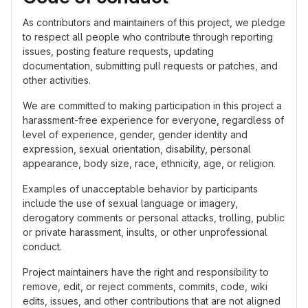
As contributors and maintainers of this project, we pledge
to respect all people who contribute through reporting
issues, posting feature requests, updating
documentation, submitting pull requests or patches, and
other activities.
We are committed to making participation in this project a
harassment-free experience for everyone, regardless of
level of experience, gender, gender identity and
expression, sexual orientation, disability, personal
appearance, body size, race, ethnicity, age, or religion.
Examples of unacceptable behavior by participants
include the use of sexual language or imagery,
derogatory comments or personal attacks, trolling, public
or private harassment, insults, or other unprofessional
conduct.
Project maintainers have the right and responsibility to
remove, edit, or reject comments, commits, code, wiki
edits, issues, and other contributions that are not aligned