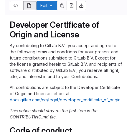
Edit
Developer Certificate of
Origin and License
By contributing to GitLab B.V., you accept and agree to
the following terms and conditions for your present and
future contributions submitted to GitLab B.V. Except for
the license granted herein to GitLab B.V. and recipients of
software distributed by GitLab B.V., you reserve all right,
title, and interest in and to your Contributions.
All contributions are subject to the Developer Certificate
of Origin and license set out at
docs.gitlab.com/ce/legal/developer_certificate_of_origin
.
This notice should stay as the first item in the
CONTRIBUTING.md file.
Code of conduct